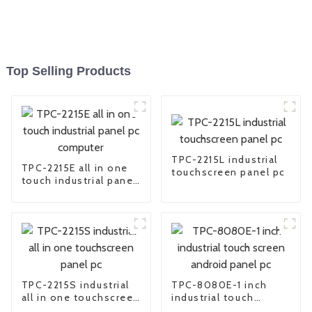
Top Selling Products
TPC-2215L industrial
TPC-2215E all in one
touchscreen panel pc
touch industrial panel
pc computer
TPC-2215S industrial
TPC-8080E-1 inch
all in one touchscreen
industrial touch
panel pc
screen android panel