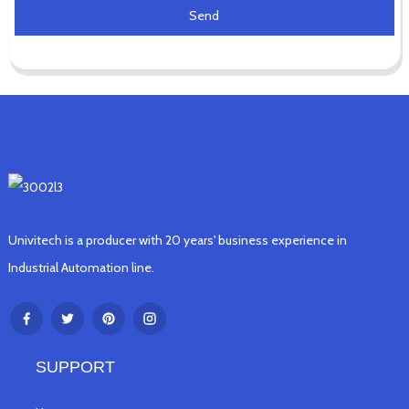
Send
Univitech is a producer with 20 years' business experience in
Industrial Automation line.
SUPPORT