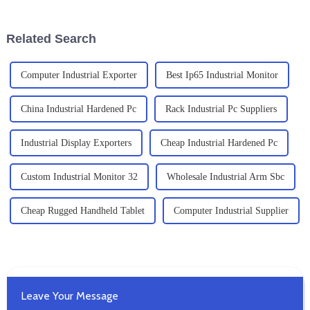
a pretty big deal for any
That’s where Small Industrial
PCs
Related Search
Computer Industrial Exporter
Best Ip65 Industrial Monitor
China Industrial Hardened Pc
Rack Industrial Pc Suppliers
Industrial Display Exporters
Cheap Industrial Hardened Pc
Custom Industrial Monitor 32
Wholesale Industrial Arm Sbc
Cheap Rugged Handheld Tablet
Computer Industrial Supplier
Leave Your Message