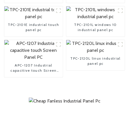
TPC-2101E industrial touch
TPC-2101L windows 10
panel pc
industrial panel pc
TPC-2120L linux industrial
panel pc
APC-1207 Industrial
capacitive touch Screen
Panel PC