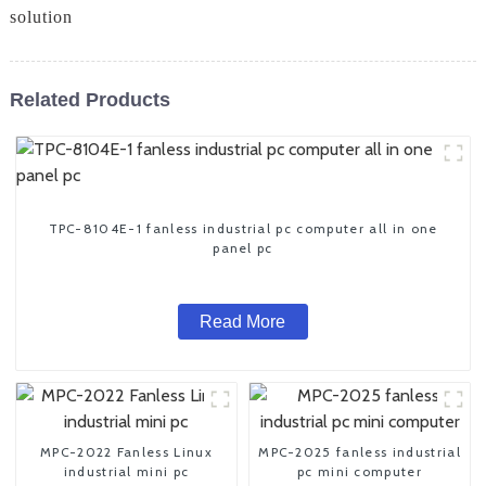
solution
Related Products
TPC-8104E-1 fanless industrial pc computer all in one
panel pc
Read More
MPC-2022 Fanless Linux
MPC-2025 fanless industrial
industrial mini pc
pc mini computer