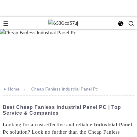
>>
Home
Cheap Fanless Industrial Panel Pc
Best Cheap Fanless Industrial Panel PC | Top
Service & Companies
Looking for a cost-effective and reliable
Industrial Panel
Pc
solution? Look no further than the Cheap Fanless