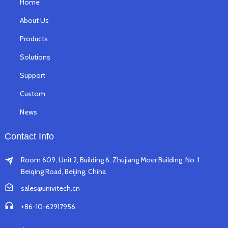
Home
About Us
Products
Solutions
Support
Custom
News
Contact Info
Room 609, Unit 2, Building 6, Zhujiang Moer Building, No. 1
Beiqing Road, Beijing, China
sales@univitech.cn
+86-10-62917956