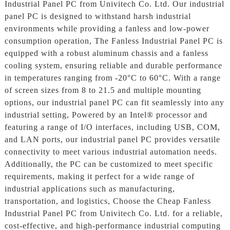
Industrial Panel PC from Univitech Co. Ltd. Our industrial
panel PC is designed to withstand harsh industrial
environments while providing a fanless and low-power
consumption operation, The Fanless Industrial Panel PC is
equipped with a robust aluminum chassis and a fanless
cooling system, ensuring reliable and durable performance
in temperatures ranging from -20°C to 60°C. With a range
of screen sizes from 8 to 21.5 and multiple mounting
options, our industrial panel PC can fit seamlessly into any
industrial setting, Powered by an Intel® processor and
featuring a range of I/O interfaces, including USB, COM,
and LAN ports, our industrial panel PC provides versatile
connectivity to meet various industrial automation needs.
Additionally, the PC can be customized to meet specific
requirements, making it perfect for a wide range of
industrial applications such as manufacturing,
transportation, and logistics, Choose the Cheap Fanless
Industrial Panel PC from Univitech Co. Ltd. for a reliable,
cost-effective, and high-performance industrial computing