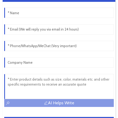
AI Helps Write