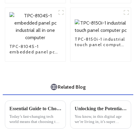
pc
TPC-8150i-1 industrial
touch panel computer
TPC-8104S-1
pc
embedded panel pc
industrial all in one
computer
Related Blog
Essential Guide to Choosing the Right Industrial Monitor for Your Business Needs
Unlocking the Potential of Small Industrial PCs in Your Business Operations
Today’s fast-changing tech
You know, in this digital age
world means that choosing the
we’re living in, it’s super
right industrial monitor isn’t
important to blend technology
just a technical decision — it’s
into industrial operations.