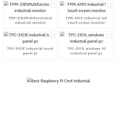
FPM-2185Multifunctional
FPM-6190 industrial lcd
industrial monitor
touch screen monitor
TPC-2101E industrial touch
TPC-2101L windows 10
panel pc
industrial panel pc