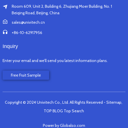
Room 609, Unit 2, Building 6, Zhujiang Moer Building, No. 1
Beiqing Road, Beijing, China
sales@univitech.cn
+86-10-62917956
Inquiry
Enter your email and we’ll send you latest information plans.
Free Fruit Sample
Copyright © 2024 Univitech Co., Ltd. All Rights Reserved
- Sitemap,
TOP BLOG
Top Search
Power by Globalso.com