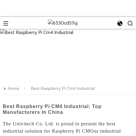
>>
Home
Best Raspberry Pi Cm4 Industrial
Best Raspberry Pi CM4 Industrial: Top
Manufacturers In China
The Univitech Co. Ltd. is proud to present the best
industrial solution for Raspberry Pi CMOur industrial