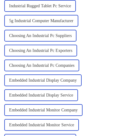
Industrial Rugged Tablet Pc Service
5g Industrial Computer Manufacturer
Choosing An Industrial Pc Suppliers
Choosing An Industrial Pc Exporters
Choosing An Industrial Pc Companies
Embedded Industrial Display Company
Embedded Industrial Display Service
Embedded Industrial Monitor Company
Embedded Industrial Monitor Service