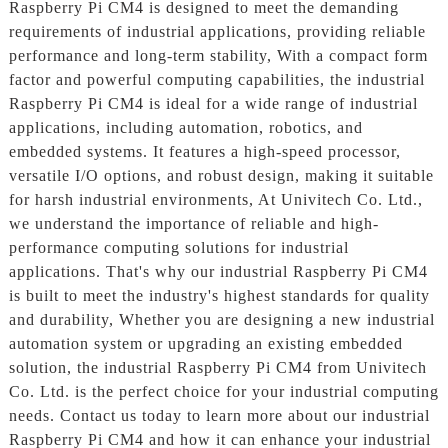
Raspberry Pi CM4 is designed to meet the demanding
requirements of industrial applications, providing reliable
performance and long-term stability, With a compact form
factor and powerful computing capabilities, the industrial
Raspberry Pi CM4 is ideal for a wide range of industrial
applications, including automation, robotics, and
embedded systems. It features a high-speed processor,
versatile I/O options, and robust design, making it suitable
for harsh industrial environments, At Univitech Co. Ltd.,
we understand the importance of reliable and high-
performance computing solutions for industrial
applications. That's why our industrial Raspberry Pi CM4
is built to meet the industry's highest standards for quality
and durability, Whether you are designing a new industrial
automation system or upgrading an existing embedded
solution, the industrial Raspberry Pi CM4 from Univitech
Co. Ltd. is the perfect choice for your industrial computing
needs. Contact us today to learn more about our industrial
Raspberry Pi CM4 and how it can enhance your industrial