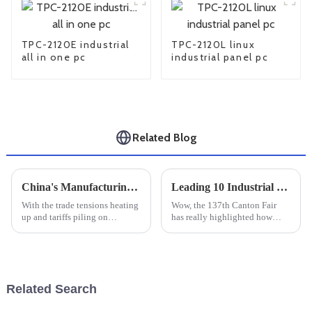
TPC-2120E industrial
TPC-2120L linux
all in one pc
industrial panel pc
Related Blog
China's Manufacturing Resilience Amidst US China Tariff Challenges with Best Compact Industrial PC
Leading 10 Industrial Touchscreen Display Manufacturers from China at the 137th Canton Fair
With the trade tensions heating
Wow, the 137th Canton Fair
up and tariffs piling on
has really highlighted how
between the U.S. and China, it’s
much international trade is
pretty impressive to see just
booming these days! It's
how resilient China's
amazing to see such a huge
turnout, with
Related Search