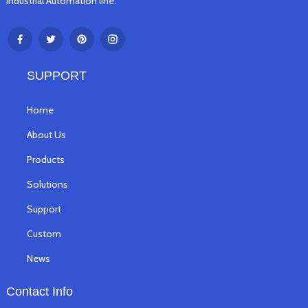
Industrial Automation line.
SUPPORT
Home
About Us
Products
Solutions
Support
Custom
News
Contact Info