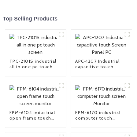
Top Selling Products
TPC-2101S industrial
APC-1207 Industrial
all in one pc touch
capacitive touch
screen
Screen Panel PC
FPM-6104 industrial
FPM-6170 industrial
open frame touch
computer touch
screen monitor
screen Monitor