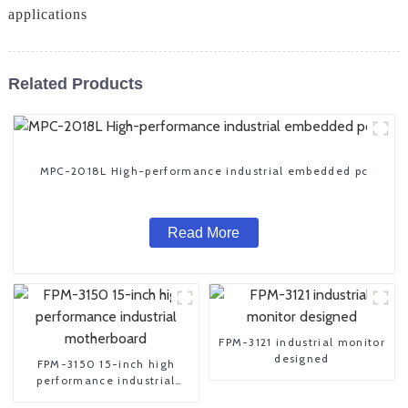
applications
Related Products
MPC-2018L High-performance industrial embedded pc
Read More
FPM-3121 industrial monitor
designed
FPM-3150 15-inch high
performance industrial
motherboard