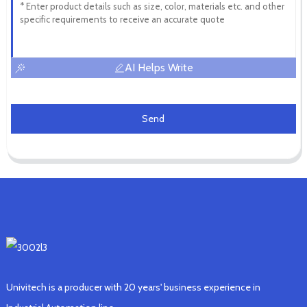
AI Helps Write
Send
Univitech is a producer with 20 years' business experience in