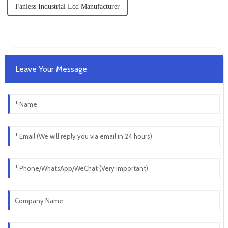
Fanless Industrial Lcd Manufacturer
Leave Your Message