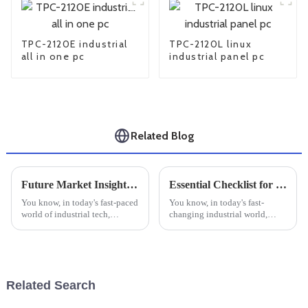
TPC-2120E industrial
TPC-2120L linux
all in one pc
industrial panel pc
Related Blog
Future Market Insights for Best Industrial Monitor Mounts and Practical Installation Tips
Essential Checklist for Choosing the Perfect Small Industrial PC for Your Business Needs
You know, in today's fast-paced
You know, in today's fast-
world of industrial tech,
changing industrial world,
finding good workspace
finding reliable and efficient
solutions is super important.
computing solutions is more
With more industries jumping
important than ever. I recently
on the
read
Related Search