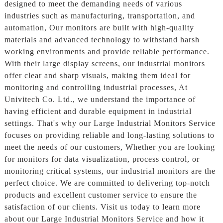
designed to meet the demanding needs of various
industries such as manufacturing, transportation, and
automation, Our monitors are built with high-quality
materials and advanced technology to withstand harsh
working environments and provide reliable performance.
With their large display screens, our industrial monitors
offer clear and sharp visuals, making them ideal for
monitoring and controlling industrial processes, At
Univitech Co. Ltd., we understand the importance of
having efficient and durable equipment in industrial
settings. That's why our Large Industrial Monitors Service
focuses on providing reliable and long-lasting solutions to
meet the needs of our customers, Whether you are looking
for monitors for data visualization, process control, or
monitoring critical systems, our industrial monitors are the
perfect choice. We are committed to delivering top-notch
products and excellent customer service to ensure the
satisfaction of our clients. Visit us today to learn more
about our Large Industrial Monitors Service and how it