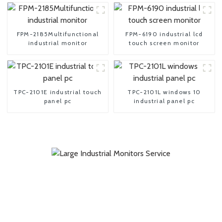
FPM-2185Multifunctional
FPM-6190 industrial lcd
industrial monitor
touch screen monitor
TPC-2101E industrial touch
TPC-2101L windows 10
panel pc
industrial panel pc