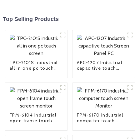
Top Selling Products
TPC-2101S industrial
APC-1207 Industrial
all in one pc touch
capacitive touch
screen
Screen Panel PC
FPM-6104 industrial
FPM-6170 industrial
open frame touch
computer touch
screen monitor
screen Monitor