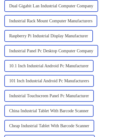
Dual Gigabit Lan Industrial Computer Company
Industrial Rack Mount Computer Manufacturers
Raspberry Pi Industrial Display Manufacturer
Industrial Panel Pc Desktop Computer Company
10.1 Inch Industrial Android Pc Manufacturer
101 Inch Industrial Android Pc Manufacturers
Industrial Touchscreen Panel Pc Manufacturer
China Industrial Tablet With Barcode Scanner
Cheap Industrial Tablet With Barcode Scanner