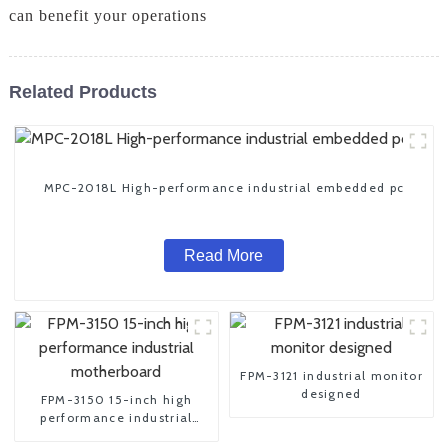
can benefit your operations
Related Products
MPC-2018L High-performance industrial embedded pc
Read More
FPM-3121 industrial monitor
designed
FPM-3150 15-inch high
performance industrial
motherboard