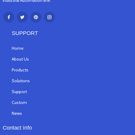
Industrial Automation line.
SUPPORT
Home
About Us
Products
Solutions
Support
Custom
News
Contact Info