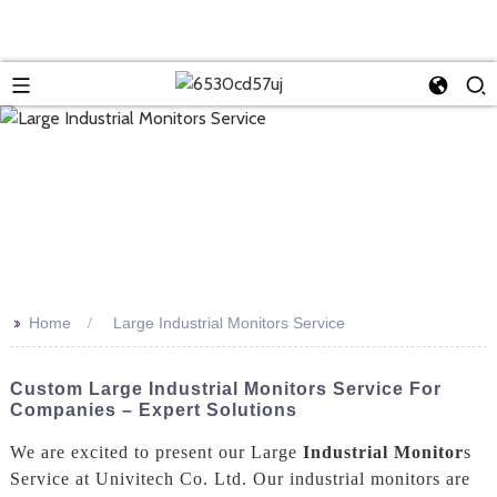
>>
Home
Large Industrial Monitors Service
Custom Large Industrial Monitors Service For
Companies – Expert Solutions
We are excited to present our Large
Industrial Monitor
s
Service at Univitech Co. Ltd. Our industrial monitors are