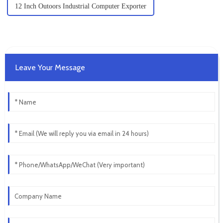
12 Inch Outoors Industrial Computer Exporter
Leave Your Message