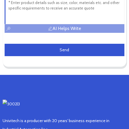
AI Helps Write
Send
Univitech is a producer with 20 years' business experience in