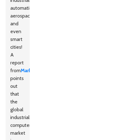
industrial
automation,
aerospace,
and
even
smart
cities!
A
report
from
MarketsandMarkets
points
out
that
the
global
industrial
computer
market