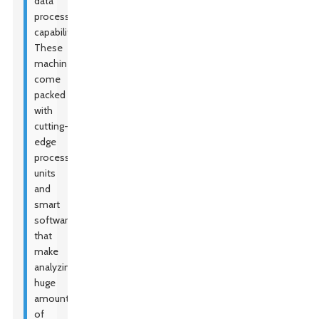
data
processing
capabilities.
These
machines
come
packed
with
cutting-
edge
processing
units
and
smart
software
that
make
analyzing
huge
amounts
of