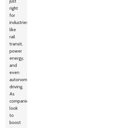
just
right
for
industries
like
rail
transit,
power
energy,
and
even
autonomous
driving.
As
companies
look
to
boost