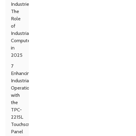
Industries:
The
Role
of
Industrial
Computers
in
2025
7
Enhancing
Industrial
Operations
with
the
TPC-
2215L
Touchscreen
Panel