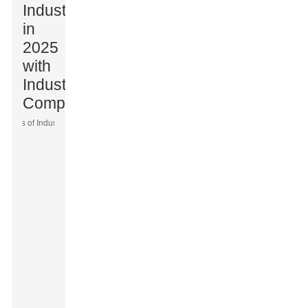
Industries
in
2025
with
Industrial
Computers