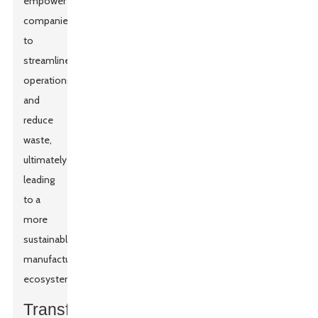
empower
companies
to
streamline
operations
and
reduce
waste,
ultimately
leading
to a
more
sustainable
manufacturing
ecosystem.
Transforming