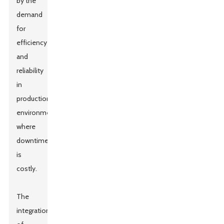
by the
demand
for
efficiency
and
reliability
in
production
environments
where
downtime
is
costly.
The
integration