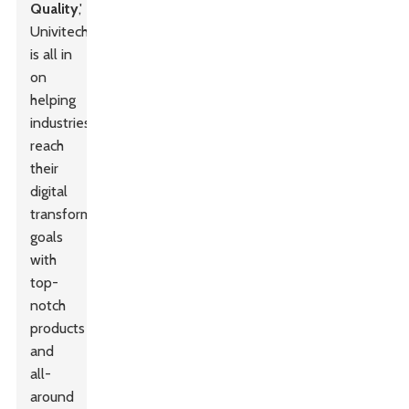
Quality
,'
Univitech
is all in
on
helping
industries
reach
their
digital
transformation
goals
with
top-
notch
products
and
all-
around