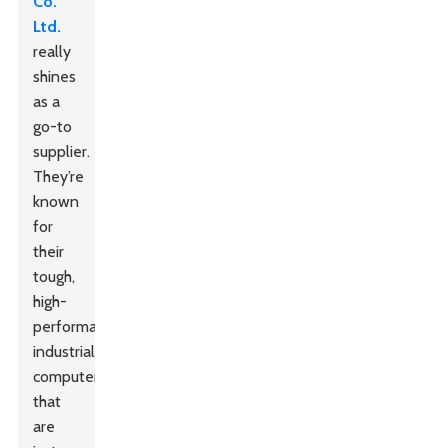
Co.
Ltd.
really
shines
as a
go-to
supplier.
They’re
known
for
their
tough,
high-
performance
industrial
computers
that
are