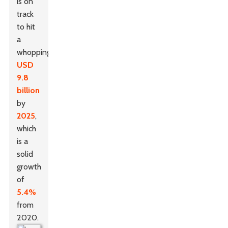
is on
track
to hit
a
whopping
USD
9.8
billion
by
2025
,
which
is a
solid
growth
of
5.4%
from
2020.