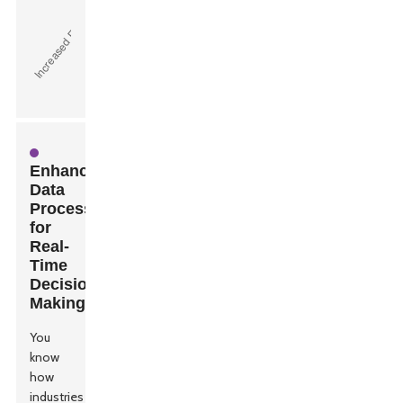
Enhanced
Data
Processing
for
Real-
Time
Decision
Making
You
know
how
industries