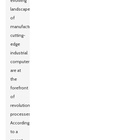
evolving
landscape
of
manufacturing,
cutting-
edge
industrial
computers
are at
the
forefront
of
revolutionizing
processes.
According
to a