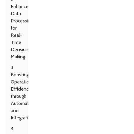
Enhanced
Data
Processing
for
Real-
Time
Decision
Making
3
Boosting
Operational
Efficiency
through
Automation
and
Integration
4