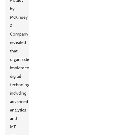
A study
by
McKinsey
&
Company
revealed
that
organizations
implementing
digital
technologies,
including
advanced
analytics
and
IoT,