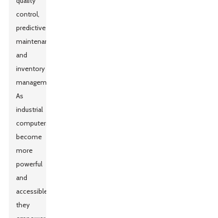
quality
control,
predictive
maintenance,
and
inventory
management.
As
industrial
computers
become
more
powerful
and
accessible,
they