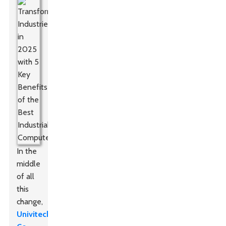
In the
middle
of all
this
change,
Univitech