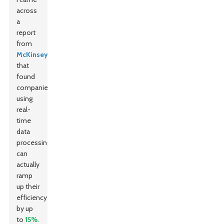
across
a
report
from
McKinsey
that
found
companies
using
real-
time
data
processing
can
actually
ramp
up their
efficiency
by up
to
15%
.