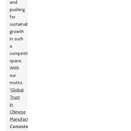
and
pushing
for
sustainable
growth
in such
a
competitive
space.
With
our
motto,
'
Global
Trust
in
Chinese
Manufacturing
,
Consistent