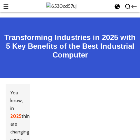
Transforming Industries in 2025 with
5 Key Benefits of the Best Industrial
Computer
You
know,
in
2025
things
are
changing
super