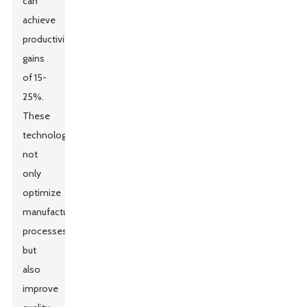
can
achieve
productivity
gains
of 15-
25%.
These
technologies
not
only
optimize
manufacturing
processes
but
also
improve