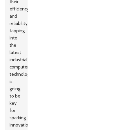
their
efficiency
and
reliability,
tapping
into
the
latest
industrial
computer
technology
is
going
to be
key
for
sparking
innovation