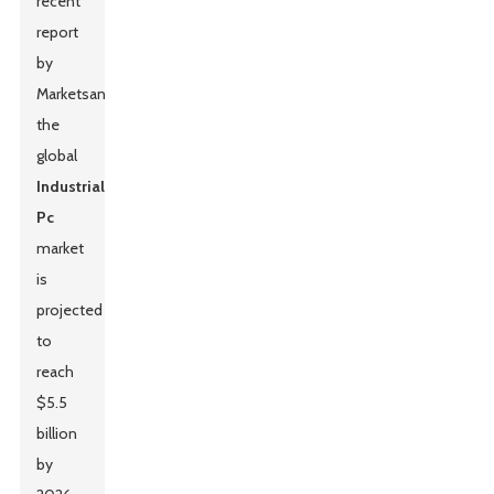
recent
report
by
MarketsandMarkets,
the
global
Industrial
Pc
market
is
projected
to
reach
$5.5
billion
by