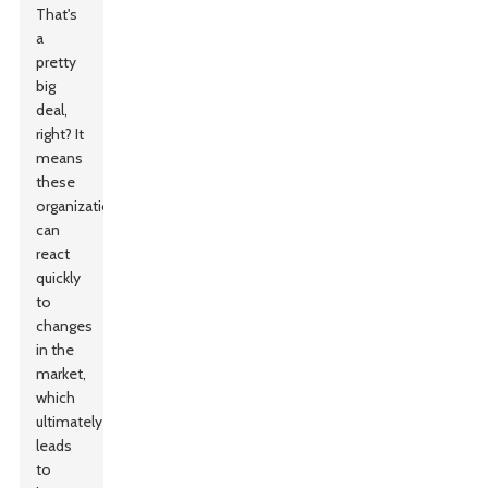
That's
a
pretty
big
deal,
right? It
means
these
organizations
can
react
quickly
to
changes
in the
market,
which
ultimately
leads
to