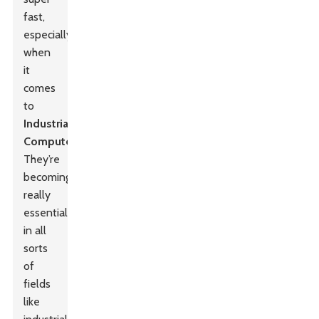
fast,
especially
when
it
comes
to
Industrial
Computer
s.
They’re
becoming
really
essential
in all
sorts
of
fields
like