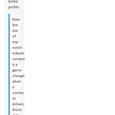
better
profits.
Now,
the
rise
of
top-
notch
industrial
computers
is a
game
changer
when
it
comes
to
enhancing
those