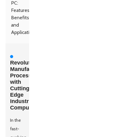
PC:
Features,
Benefits,
and
Applications
Revolutionizing
Manufacturing
Processes
with
Cutting-
Edge
Industrial
Computers
In the
fast-