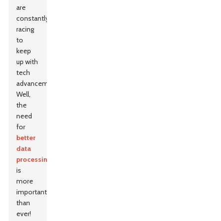
are
constantly
racing
to
keep
up with
tech
advancements?
Well,
the
need
for
better
data
processing
is
more
important
than
ever!