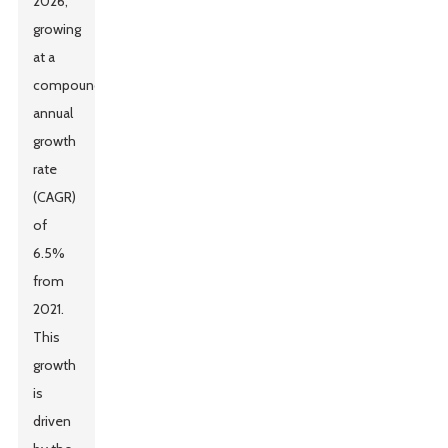
2026,
growing
at a
compound
annual
growth
rate
(CAGR)
of
6.5%
from
2021.
This
growth
is
driven