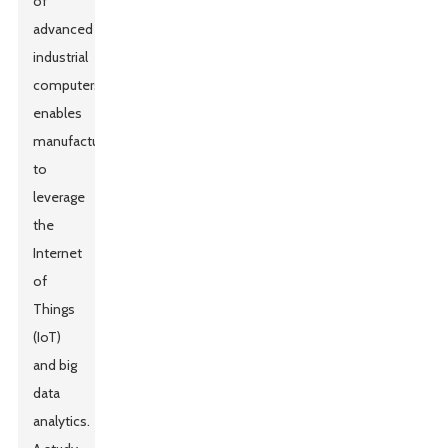
of
advanced
industrial
computers
enables
manufacturers
to
leverage
the
Internet
of
Things
(IoT)
and big
data
analytics.