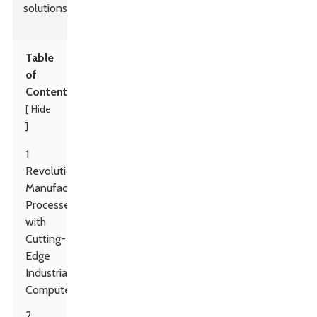
solutions.
Table
of
Contents
Hide
[
]
1
Revolutionizing
Manufacturing
Processes
with
Cutting-
Edge
Industrial
Computers
2