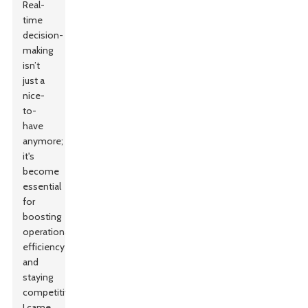
Real-
time
decision-
making
isn’t
just a
nice-
to-
have
anymore;
it's
become
essential
for
boosting
operational
efficiency
and
staying
competitive.
I came