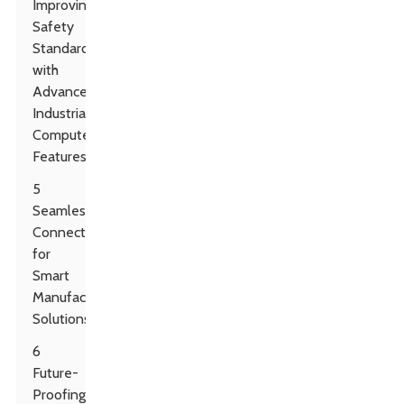
Improving
Safety
Standards
with
Advanced
Industrial
Computer
Features
5
Seamless
Connectivity
for
Smart
Manufacturing
Solutions
6
Future-
Proofing